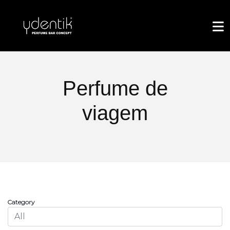
Perfume de
viagem
Category