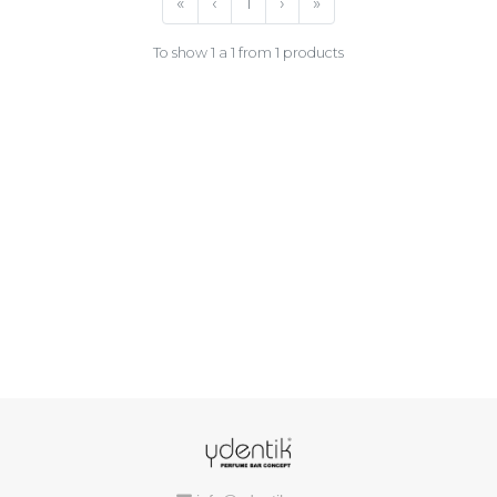
«
‹
1
›
»
To show 1 a 1 from 1 products