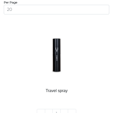
Per Page
Travel spray