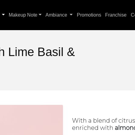
s
Makeup Note
Ambiance
Promotions
Franchise
C
 Lime Basil &
With a blend of citru
enriched with
almond