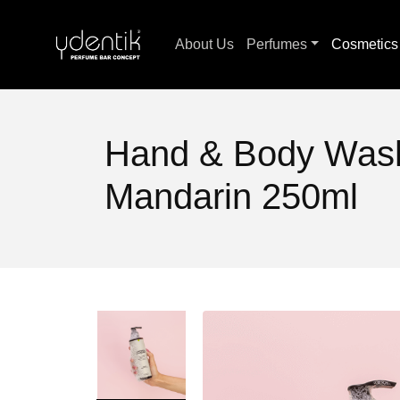
About Us
Perfumes
Cosmetic
Hand & Body Wash
Mandarin 250ml