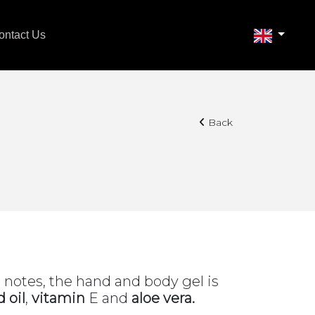
ontact Us
Back
s notes, the hand and body gel is
 oil
,
vitamin
E and
aloe vera.