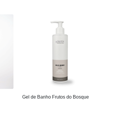
Gel de Banho Frutos do Bosque