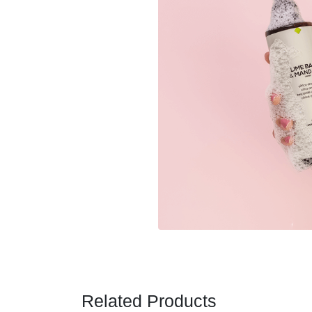
Related Products