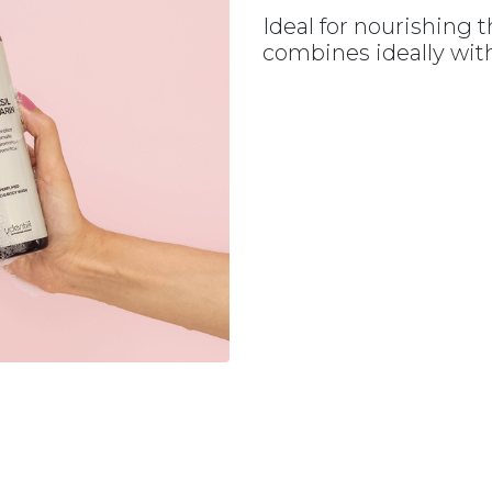
Ideal for nourishing t
combines ideally with