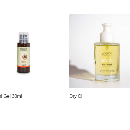
l Gel 30ml
Dry Oil