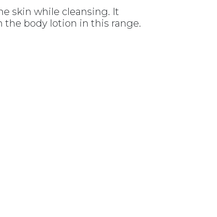
he skin while cleansing. It
 the body lotion in this range.