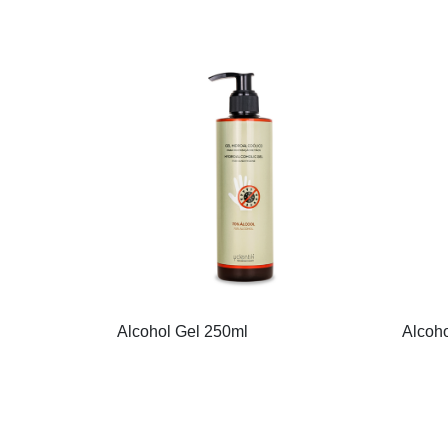
Alcohol Gel 250ml
Alcoho