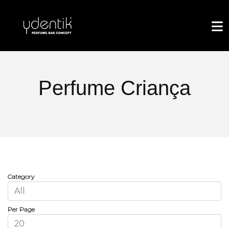
Perfume Criança
Category
Per Page