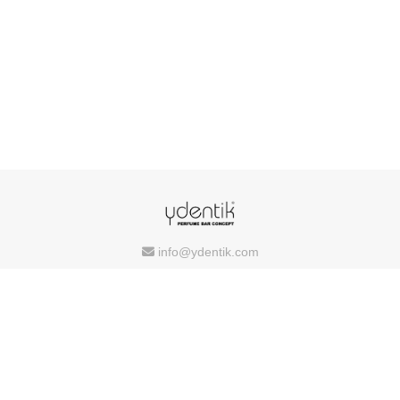
info@ydentik.com
Copyright © 2026 Ydentik
Powered by
FEEDIU
Terms of Use
Privacy Policy