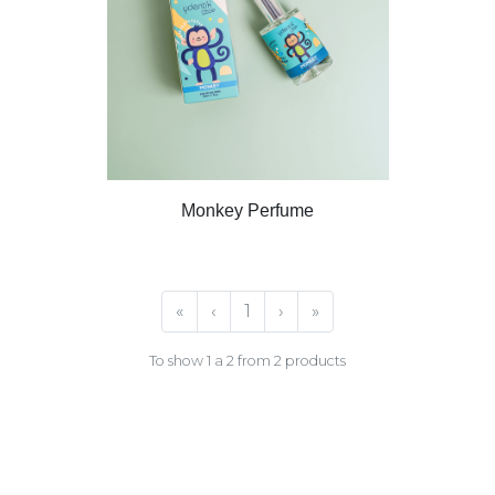
Monkey Perfume
«
‹
1
›
»
To show 1 a 2 from 2 products