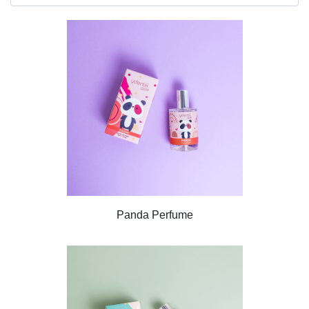
Panda Perfume