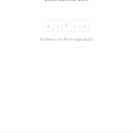
«
‹
1
›
»
To show 1 a 4 from 4 products