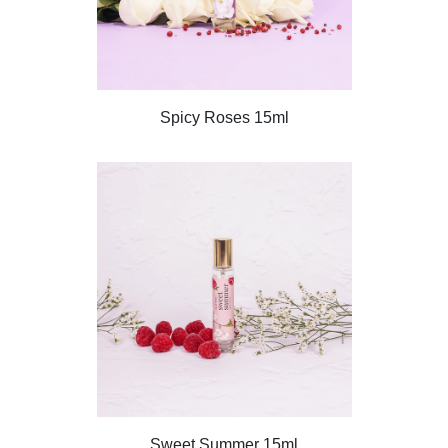
Spicy Roses 15ml
Sweet Summer 15ml