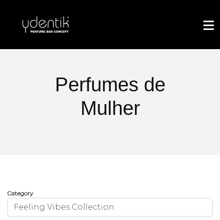
Perfumes de
Mulher
Category