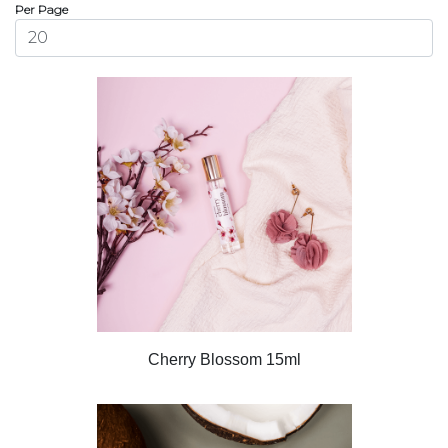
Per Page
Cherry Blossom 15ml