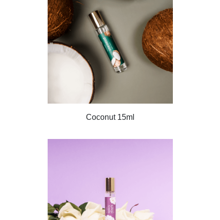
Coconut 15ml