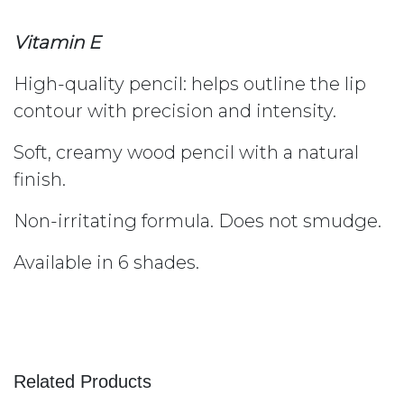
Vitamin E
High-quality pencil: helps outline the lip
contour with precision and intensity.
Soft, creamy wood pencil with a natural
finish.
Non-irritating formula. Does not smudge.
Available in 6 shades.
Related Products