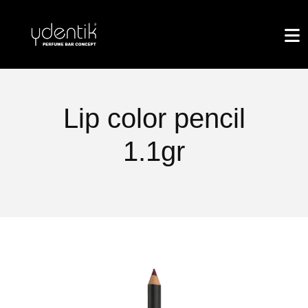
Lip color pencil
1.1gr