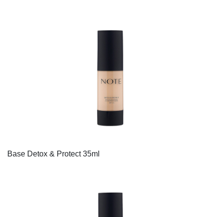
Base Detox & Protect 35ml