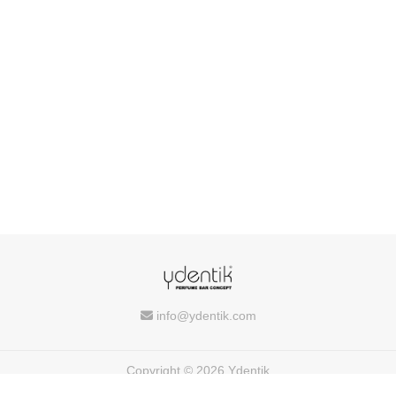
info@ydentik.com
Copyright © 2026 Ydentik
Powered by
FEEDIU