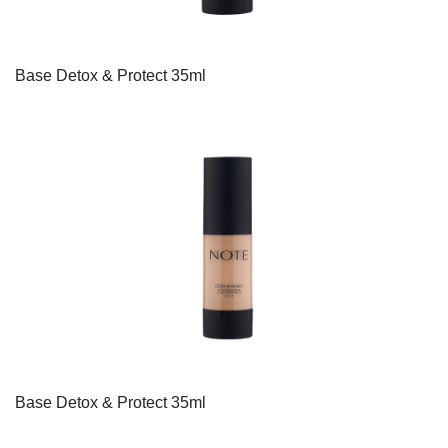
Base Detox & Protect 35ml
Base Detox & Protect 35ml