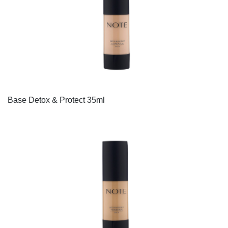
Base Detox & Protect 35ml