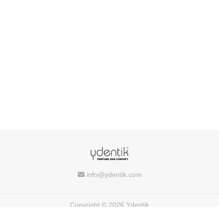
info@ydentik.com
Copyright © 2026 Ydentik
Powered by
FEEDIU