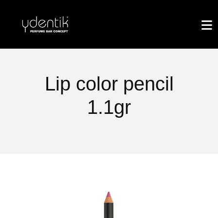
Lip color pencil
1.1gr