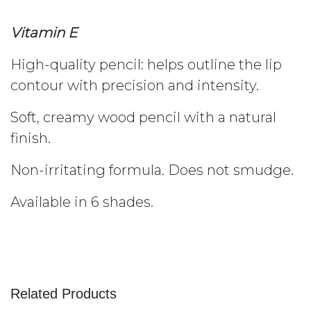
Vitamin E
High-quality pencil: helps outline the lip
contour with precision and intensity.
Soft, creamy wood pencil with a natural
finish.
Non-irritating formula. Does not smudge.
Available in 6 shades.
Related Products