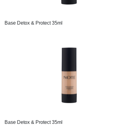
Base Detox & Protect 35ml
Base Detox & Protect 35ml