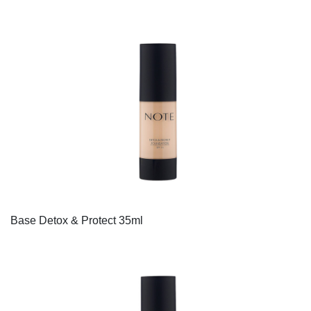
Base Detox & Protect 35ml