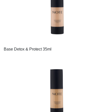
Base Detox & Protect 35ml