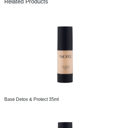
Related Products
Base Detox & Protect 35ml