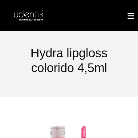
Hydra lipgloss
colorido 4,5ml