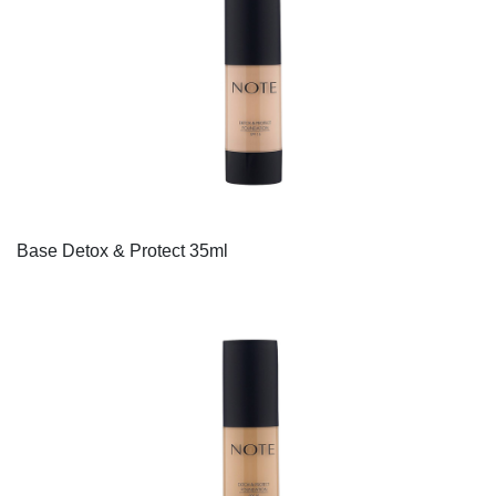
Base Detox & Protect 35ml