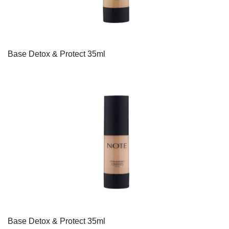
Base Detox & Protect 35ml
Base Detox & Protect 35ml