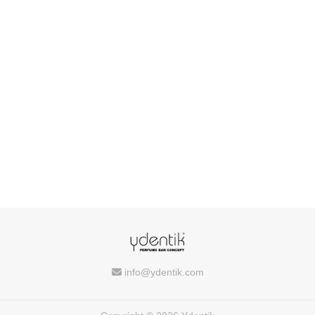
info@ydentik.com