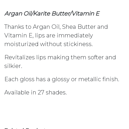
Argan Oil/Karite Butter/Vitamin E
Thanks to Argan Oil, Shea Butter and
Vitamin E, lips are immediately
moisturized without stickiness.
Revitalizes lips making them softer and
silkier.
Each gloss has a glossy or metallic finish.
Available in 27 shades.