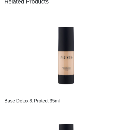
Related Products
Base Detox & Protect 35ml