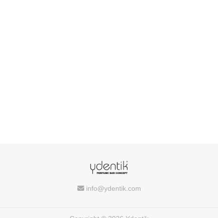
info@ydentik.com