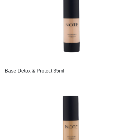
Base Detox & Protect 35ml