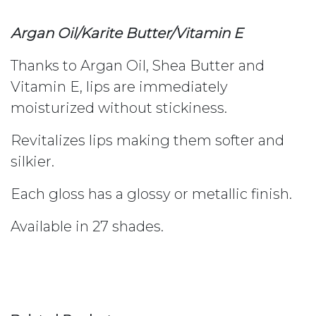
Argan Oil/Karite Butter/Vitamin E
Thanks to Argan Oil, Shea Butter and
Vitamin E, lips are immediately
moisturized without stickiness.
Revitalizes lips making them softer and
silkier.
Each gloss has a glossy or metallic finish.
Available in 27 shades.