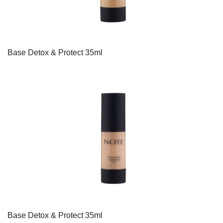
Base Detox & Protect 35ml
Base Detox & Protect 35ml