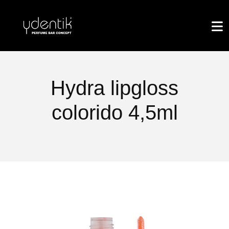
Hydra lipgloss
colorido 4,5ml