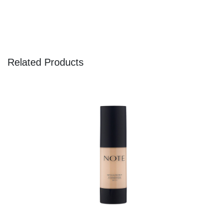
Related Products