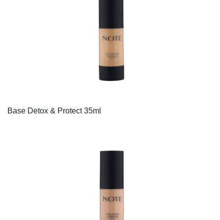
Base Detox & Protect 35ml