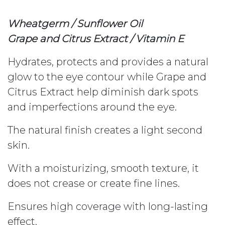
Wheatgerm / Sunflower Oil
Grape and Citrus Extract / Vitamin E
Hydrates, protects and provides a natural
glow to the eye contour while Grape and
Citrus Extract help diminish dark spots
and imperfections around the eye.
The natural finish creates a light second
skin.
With a moisturizing, smooth texture, it
does not crease or create fine lines.
Ensures high coverage with long-lasting
effect.