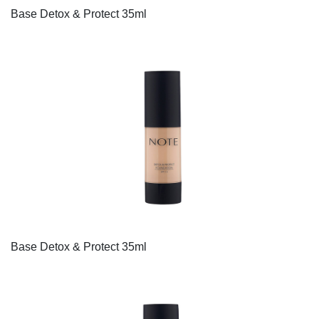
Base Detox & Protect 35ml
Base Detox & Protect 35ml