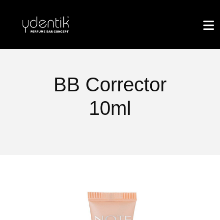
BB Corrector
10ml