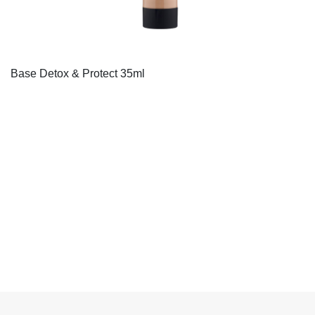
Base Detox & Protect 35ml