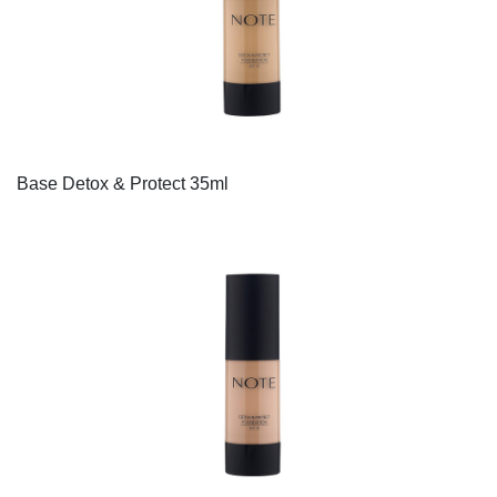
Base Detox & Protect 35ml