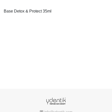
Base Detox & Protect 35ml
info@ydentik.com