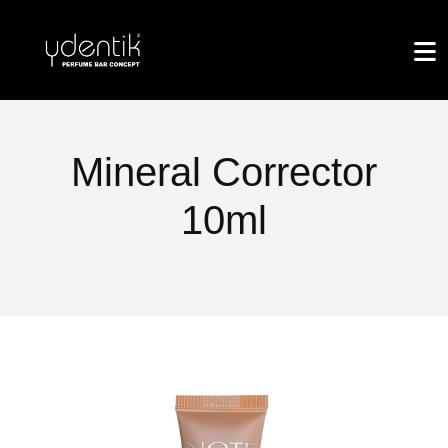
Mineral Corrector
10ml