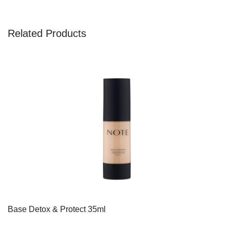
Related Products
Base Detox & Protect 35ml