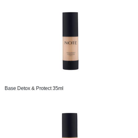
Base Detox & Protect 35ml