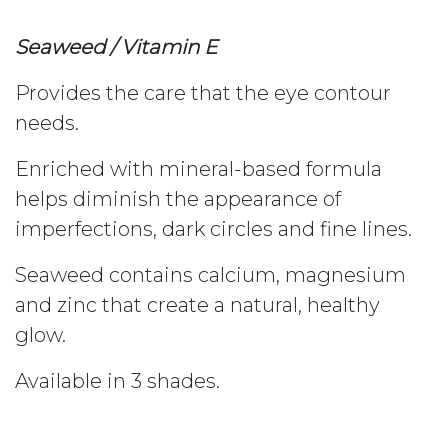
Seaweed / Vitamin E
Provides the care that the eye contour
needs.
Enriched with mineral-based formula
helps diminish the appearance of
imperfections, dark circles and fine lines.
Seaweed contains calcium, magnesium
and zinc that create a natural, healthy
glow.
Available in 3 shades.