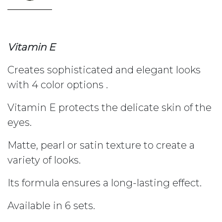
Vitamin E
Creates sophisticated and elegant looks
with 4 color options .
Vitamin E protects the delicate skin of the
eyes.
Matte, pearl or satin texture to create a
variety of looks.
Its formula ensures a long-lasting effect.
Available in 6 sets.