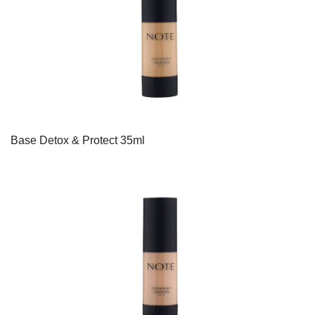
Base Detox & Protect 35ml