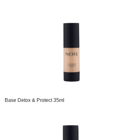
Base Detox & Protect 35ml