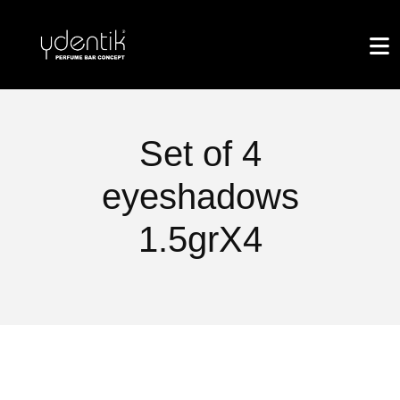
Set of 4
eyeshadows
1.5grX4