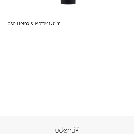
Base Detox & Protect 35ml