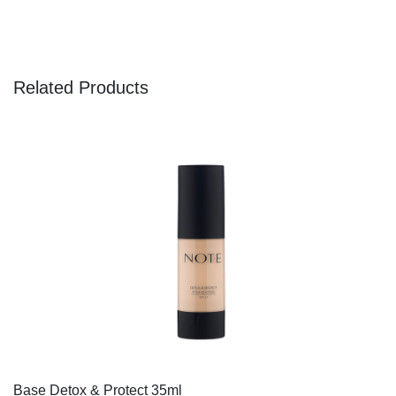
Related Products
Base Detox & Protect 35ml