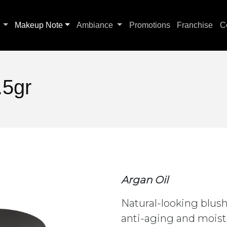
s
Makeup Note
Ambiance
Promotions
Franchise
C
.5gr
Argan Oil
Natural-looking blush
anti-aging and moist