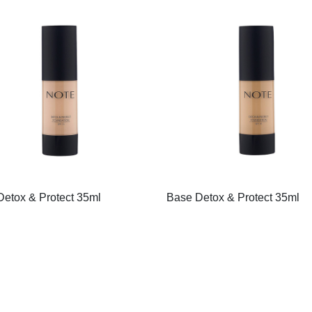
etox & Protect 35ml
Base Detox & Protect 35ml