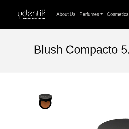
About Us
Perfumes
Cosmetic
Blush Compacto 5