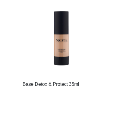
Base Detox & Protect 35ml