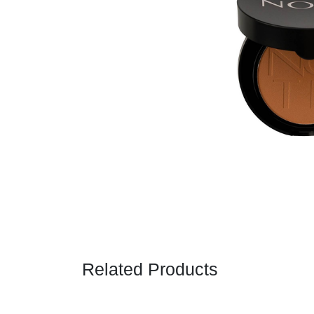
Related Products