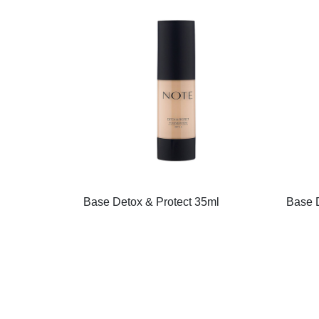
Base Detox & Protect 35ml
Base D