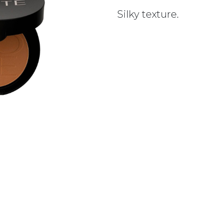
Silky texture.