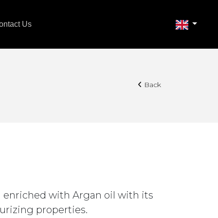
ontact Us
Back
 enriched with Argan oil with its
urizing properties.