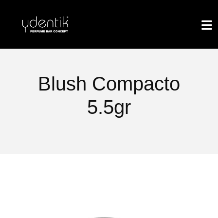
Blush Compacto
5.5gr