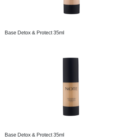
Base Detox & Protect 35ml
Base Detox & Protect 35ml