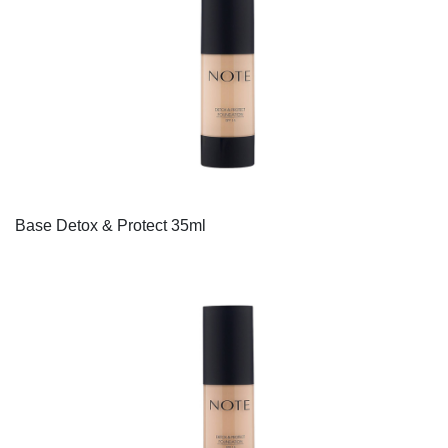
Base Detox & Protect 35ml