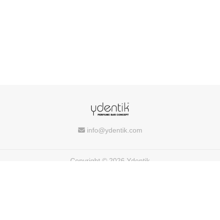
info@ydentik.com
Copyright © 2026 Ydentik
Powered by
FEEDIU
Terms of Use
Privacy Policy