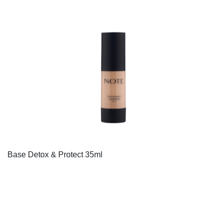
Base Detox & Protect 35ml