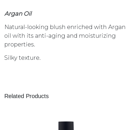
Argan Oil
Natural-looking blush enriched with Argan
oil with its anti-aging and moisturizing
properties.
Silky texture.
Related Products