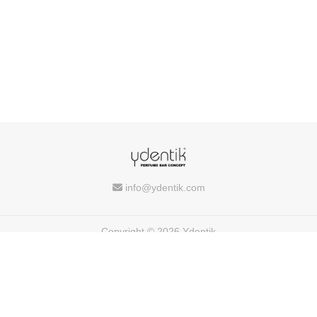
info@ydentik.com
Copyright © 2026 Ydentik
Powered by
FEEDIU
Terms of Use
Privacy Policy