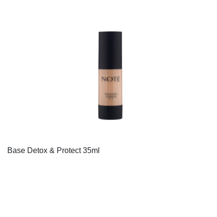
Base Detox & Protect 35ml