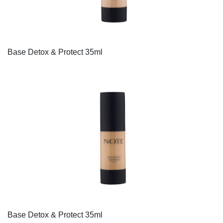
Base Detox & Protect 35ml
Base Detox & Protect 35ml