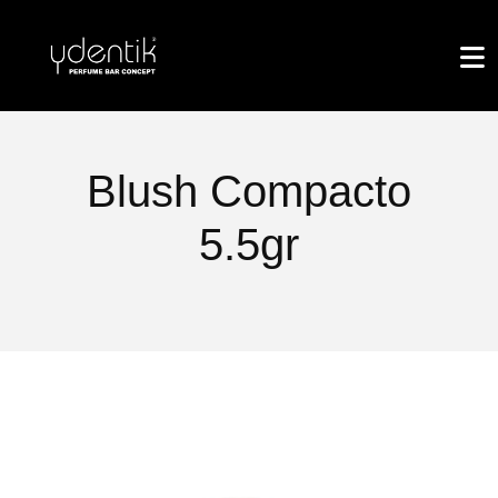
Blush Compacto
5.5gr