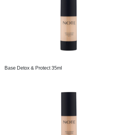
Base Detox & Protect 35ml