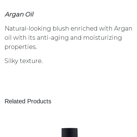
Argan Oil
Natural-looking blush enriched with Argan
oil with its anti-aging and moisturizing
properties.
Silky texture.
Related Products