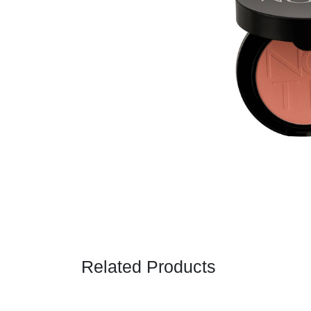
Related Products