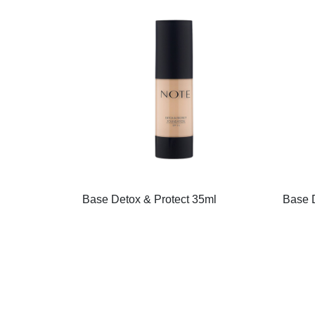
Base Detox & Protect 35ml
Base D