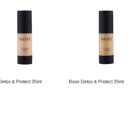
etox & Protect 35ml
Base Detox & Protect 35ml