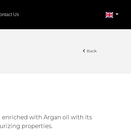
ontact Us
Back
 enriched with Argan oil with its
urizing properties.