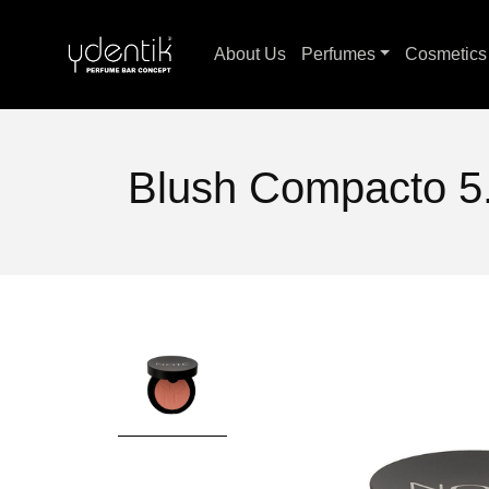
About Us
Perfumes
Cosmetic
Blush Compacto 5