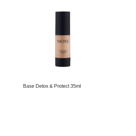
Base Detox & Protect 35ml