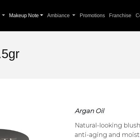
s
Makeup Note
Ambiance
Promotions
Franchise
C
.5gr
Argan Oil
Natural-looking blush
anti-aging and moist