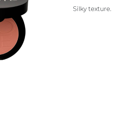
Silky texture.