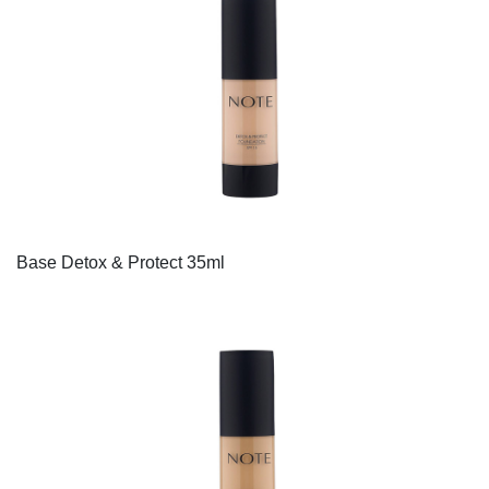
Base Detox & Protect 35ml