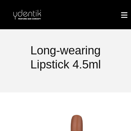
Long-wearing
Lipstick 4.5ml