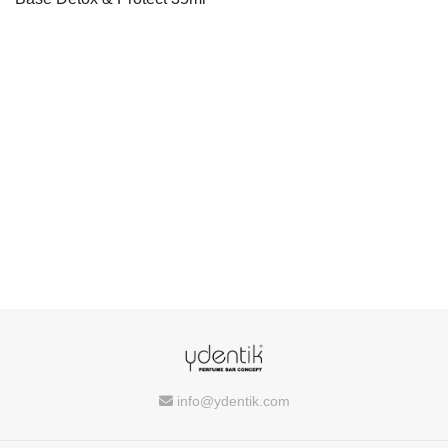
info@ydentik.com