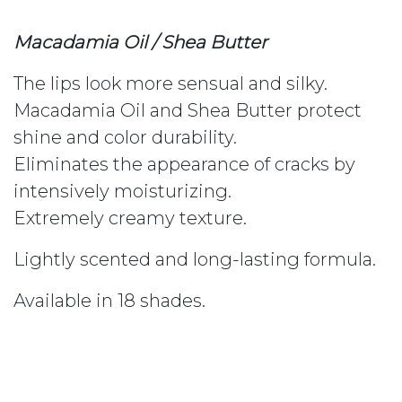
Macadamia Oil / Shea Butter
The lips look more sensual and silky.
Macadamia Oil and Shea Butter protect
shine and color durability.
Eliminates the appearance of cracks by
intensively moisturizing.
Extremely creamy texture.
Lightly scented and long-lasting formula.
Available in 18 shades.