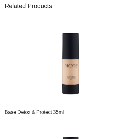
Related Products
Base Detox & Protect 35ml