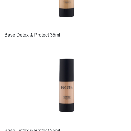
Base Detox & Protect 35ml
Base Detox & Protect 35ml