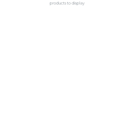
products to display