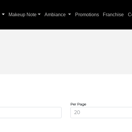
s
Makeup Note
Ambiance
Promotions
Franchise
C
Per Page