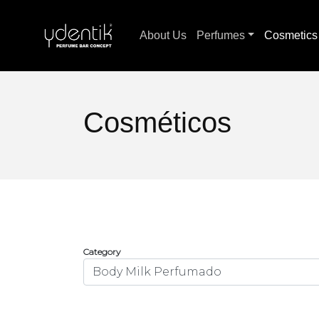
About Us
Perfumes
Cosmetic
Cosméticos
Category