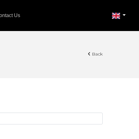
ontact Us
Back